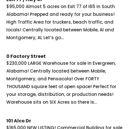
$95,000 Almost 5 acres on Exit 77 of I65 in South
Alabama! Prepped and ready for your business!
High Traffic Area for truckers, beach traffic, and
locals! Centrally located between Mobile, Al and
Montgomery, AL Let’s go...
0 Factory Street
$230,000 LARGE Warehouse for sale in Evergreen,
Alabama! Centrally located between Mobile,
Montgomery, and Pensacola! Over FORTY
THOUSAND square feet of open space! Perfect for
your storage, distribution, or production needs!
Warehouse sits on SIX Acres so there is...
101 Alco Dr
$165,000 NEW LISTING! Commercial Building for sale