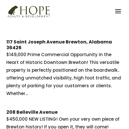
117 Saint Joseph Avenue Brewton, Alabama
36426
$149,000 Prime Commercial Opportunity in the
Heart of Historic Downtown Brewton! This versatile
property is perfectly positioned on the boardwalk..
offering unmatched visibility, high foot traffic, and
plenty of parking for your customers or clients.
Whether...
208 Belleville Avenue
$450,000 NEW LISTING! Own your very own piece of
Brewton history! If you open it, they will come!