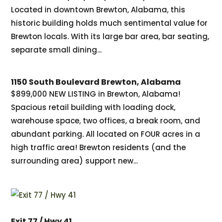
Located in downtown Brewton, Alabama, this
historic building holds much sentimental value for
Brewton locals. With its large bar area, bar seating,
separate small dining...
1150 South Boulevard Brewton, Alabama
$899,000 NEW LISTING in Brewton, Alabama!
Spacious retail building with loading dock,
warehouse space, two offices, a break room, and
abundant parking. All located on FOUR acres in a
high traffic area! Brewton residents (and the
surrounding area) support new...
Exit 77 / Hwy 41