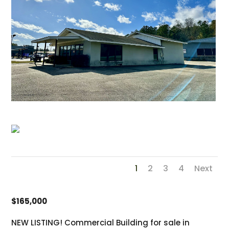
1
2
3
4
Next
$165,000
NEW LISTING! Commercial Building for sale in