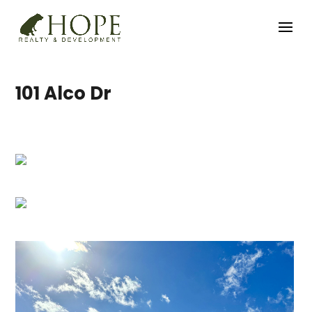
101 Alco Dr