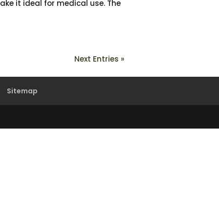
ake it ideal for medical use. The
Next Entries »
Sitemap