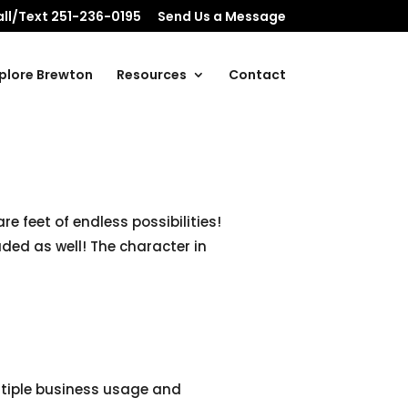
ll/Text 251-236-0195
Send Us a Message
plore Brewton
Resources
Contact
e feet of endless possibilities!
ded as well! The character in
ltiple business usage and