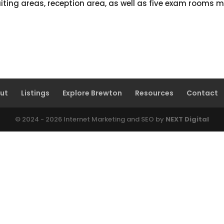
aiting areas, reception area, as well as five exam rooms m
ut
Listings
Explore Brewton
Resources
Contact
© 2024 - 2026 Internet Marketing and SEO by
NEXT Digital