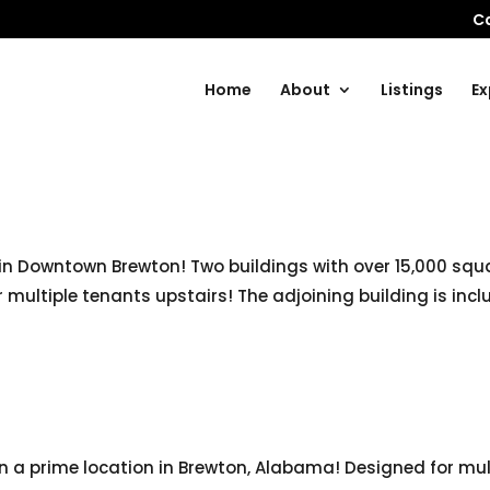
Ca
Home
About
Listings
Ex
in Downtown Brewton! Two buildings with over 15,000 squar
multiple tenants upstairs! The adjoining building is inclu
in a prime location in Brewton, Alabama! Designed for mu