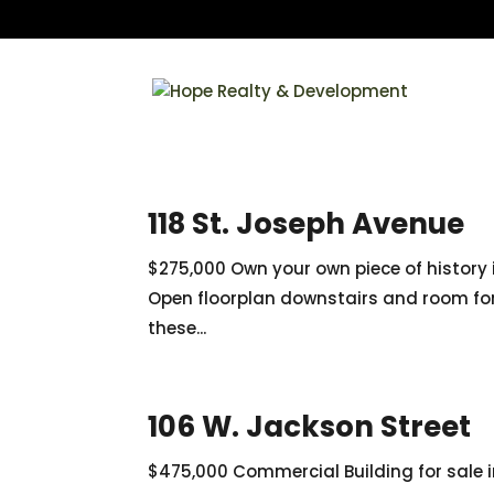
118 St. Joseph Avenue
$275,000 Own your own piece of history 
Open floorplan downstairs and room for 
these...
106 W. Jackson Street
$475,000 Commercial Building for sale 