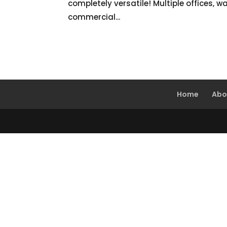
completely versatile! Multiple offices, w
commercial...
Home
Abo